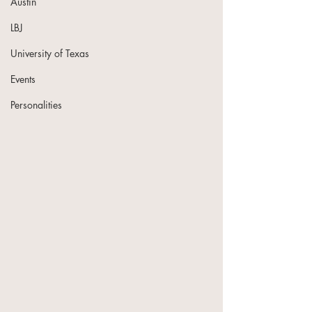
Austin
LBJ
University of Texas
Events
Personalities