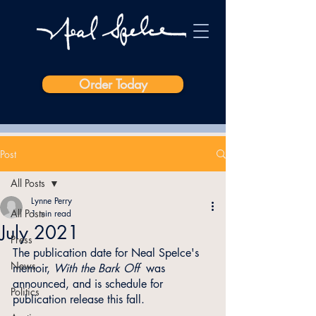
Order Today
Post
All Posts
Lynne Perry
All Posts
1 min read
July 2021
Press
The publication date for Neal Spelce's 
News
memoir, 
With the Bark Off
  was 
announced, and is schedule for 
Politics
publication release this fall.