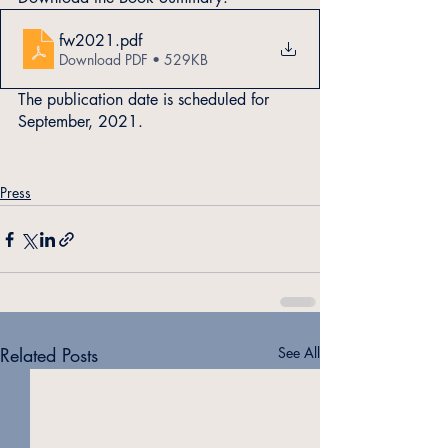
fw2021
.pdf
Download PDF • 529KB
The publication date is scheduled for 
September, 2021.
Press
Related Posts
See All