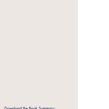
Download the Book Summary: