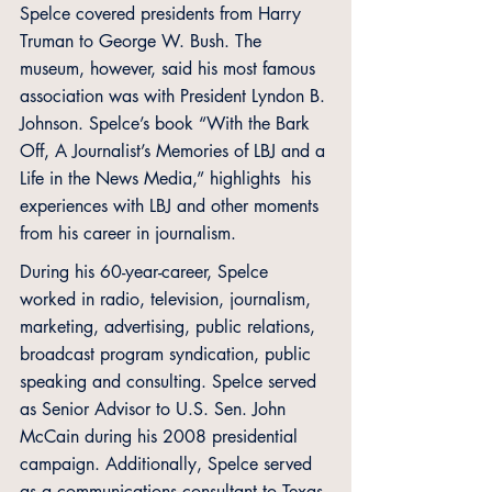
Spelce covered presidents from Harry 
Truman to George W. Bush. The 
museum, however, said his most famous 
association was with President Lyndon B. 
Johnson. Spelce’s book “With the Bark 
Off, A Journalist’s Memories of LBJ and a 
Life in the News Media,” highlights  his 
experiences with LBJ and other moments 
from his career in journalism.
During his 60-year-career, Spelce 
worked in radio, television, journalism, 
marketing, advertising, public relations, 
broadcast program syndication, public 
speaking and consulting. Spelce served 
as Senior Advisor to U.S. Sen. John 
McCain during his 2008 presidential 
campaign. Additionally, Spelce served 
as a communications consultant to Texas 