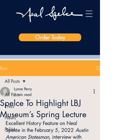
Order Today
Post
All Posts
Lynne Perry
All Posts
2 min read
Spelce To Highlight LBJ
Press
Museum’s Spring Lecture
News
Excellent History Feature on Neal 
Politics
Spelce in the February 5, 2022 
Austin 
American Statesman
, interview with 