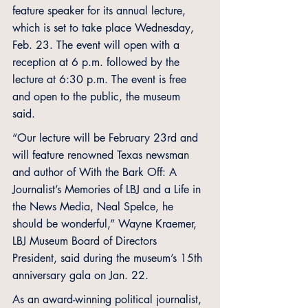
feature speaker for its annual lecture, 
which is set to take place Wednesday, 
Feb. 23. The event will open with a 
reception at 6 p.m. followed by the 
lecture at 6:30 p.m. The event is free 
and open to the public, the museum 
said. 
“Our lecture will be February 23rd and 
will feature renowned Texas newsman 
and author of With the Bark Off: A 
Journalist’s Memories of LBJ and a Life in 
the News Media, Neal Spelce, he 
should be wonderful,” Wayne Kraemer, 
LBJ Museum Board of Directors 
President, said during the museum’s 15th 
anniversary gala on Jan. 22. 
As an award-winning political journalist, 