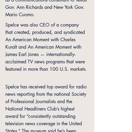
Gov. Ann Richards and New York Gov. 
Mario Cuomo.
Spelce was also CEO of a company 
that created, produced, and syndicated 
An American Moment with Charles 
Kuralt and An American Moment with 
James Earl Jones — internationally-
acclaimed TV news programs that were 
featured in more than 100 U.S. markets. 
Spelce has received top award for radio 
news reporting from the national Society 
of Professional Journalists and the 
National Headliners Club’s highest 
award for “consistently outstanding 
television news coverage in the United 
States.” The museum said he’s been 