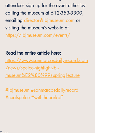
attendees sign up for the event either by 
calling the museum at 512-353-3300, 
emailing 
director@lbjmuseum.com
 or 
visiting the museum’s website at 
https://lbjmuseum.com/events/
Read the entire article here:
https://www.sanmarcosdailyrecord.com
/news/spelce-highlight-lbj-
museum%E2%80%99s-spring-lecture
#lbjmuseum
#sanmarcosdailyrecord
#nealspelce
#withthebarkoff