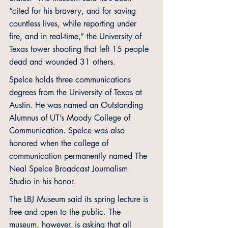
“cited for his bravery, and for saving 
countless lives, while reporting under 
fire, and in real-time,” the University of 
Texas tower shooting that left 15 people 
dead and wounded 31 others. 
Spelce holds three communications 
degrees from the University of Texas at 
Austin. He was named an Outstanding 
Alumnus of UT’s Moody College of 
Communication. Spelce was also 
honored when the college of 
communication permanently named The 
Neal Spelce Broadcast Journalism 
Studio in his honor.
The LBJ Museum said its spring lecture is 
free and open to the public. The 
museum, however, is asking that all 