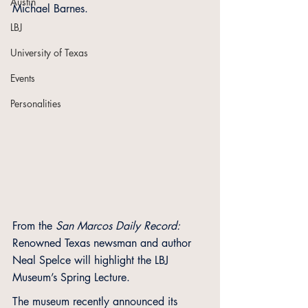
Austin
Michael Barnes.
LBJ
University of Texas
Events
Personalities
From the 
San Marcos Daily Record:
Renowned Texas newsman and author 
Neal Spelce will highlight the LBJ 
Museum’s Spring Lecture. 
The museum recently announced its 