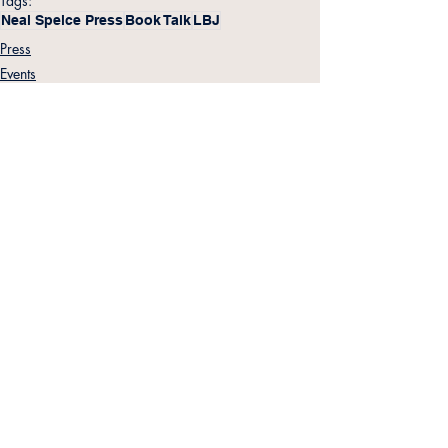
Tags:
Neal Spelce Press
Book Talk
LBJ
Press
Events
LBJ
Related Posts
See All