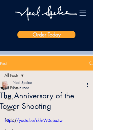
Order Today
Post
All Posts
Neal Spelce
All Posts
2 min read
The Anniversary of the
Press
Tower Shooting
News
Politics
https://youtu.be/skhrW0qbaZw