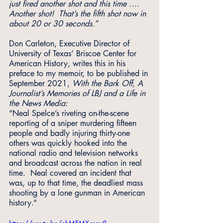
just fired another shot and this time …. 
Another shot!  That’s the fifth shot now in 
about 20 or 30 seconds.”
Don Carleton, Executive Director of 
University of Texas’ Briscoe Center for 
American History, writes this in his 
preface to my memoir, to be published in 
September 2021, 
With the Bark Off, A 
Journalist’s Memories of LBJ and a Life in 
the News Media:
“Neal Spelce’s riveting on-the-scene 
reporting of a sniper murdering fifteen 
people and badly injuring thirty-one 
others was quickly hooked into the 
national radio and television networks 
and broadcast across the nation in real 
time.  Neal covered an incident that 
was, up to that time, the deadliest mass 
shooting by a lone gunman in American 
history.”