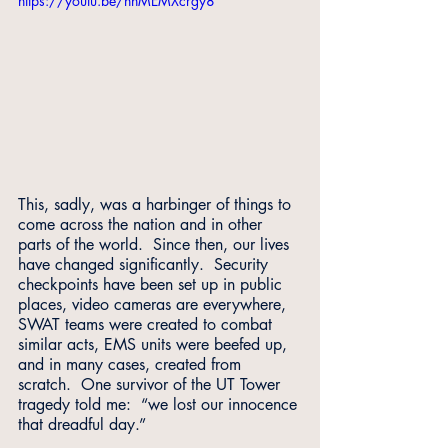
https://youtu.be/nhMEMXcrgy8
This, sadly, was a harbinger of things to 
come across the nation and in other 
parts of the world.  Since then, our lives 
have changed significantly.  Security 
checkpoints have been set up in public 
places, video cameras are everywhere, 
SWAT teams were created to combat 
similar acts, EMS units were beefed up, 
and in many cases, created from 
scratch.  One survivor of the UT Tower 
tragedy told me:  “we lost our innocence 
that dreadful day.”