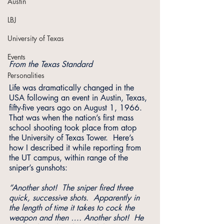
Austin
LBJ
University of Texas
Events
From the Texas Standard
Personalities
Life was dramatically changed in the 
USA following an event in Austin, Texas, 
fifty-five years ago on August 1, 1966. 
That was when the nation’s first mass 
school shooting took place from atop 
the University of Texas Tower.  Here’s 
how I described it while reporting from 
the UT campus, within range of the 
sniper’s gunshots:
“Another shot!  The sniper fired three 
quick, successive shots.  Apparently in 
the length of time it takes to cock the 
weapon and then …. Another shot!  He 