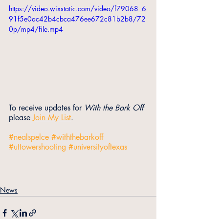
https://video.wixstatic.com/video/f79068_6
91f5e0ac42b4cbca476ee672c81b2b8/72
0p/mp4/file.mp4
To receive updates for 
With the Bark Off
please 
Join My List
.
#nealspelce
#withthebarkoff
#uttowershooting
#universityoftexas
News