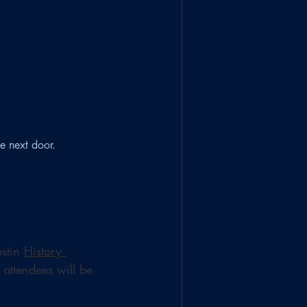
e next door.
stin 
History 
 attendees will be 