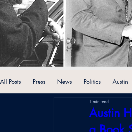
All Posts
Press
News
Politics
Austin
1 min read
Personalities
Austin H
a Book 