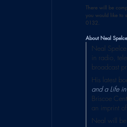
There will be comp
you would like to 
0132.
About Neal Spelc
Neal Spelce’
in radio, tel
broadcast pr
His latest bo
and a Life i
Briscoe Cent
an imprint of
Neal will be 