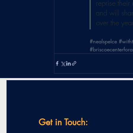
reprise their
and will sha
over the yea
#nealspelce
#with
#briscoecenterfor
Get in Touch: