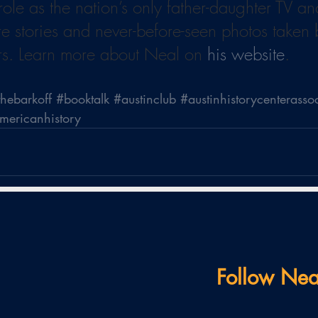
 role as the nation’s only father-daughter TV a
re stories and never-before-seen photos taken
rs. Learn more about Neal on 
his website
.
thebarkoff
#booktalk
#austinclub
#austinhistorycenterasso
americanhistory
Follow Nea