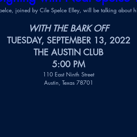
elce, joined by Cile Spelce Elley, will be talking about h
WITH THE BARK OFF
TUESDAY, 
SEPTEMBER 13, 2022
THE AUSTIN CLUB
5:00 PM
110 East Ninth Street
Austin, Texas 78701