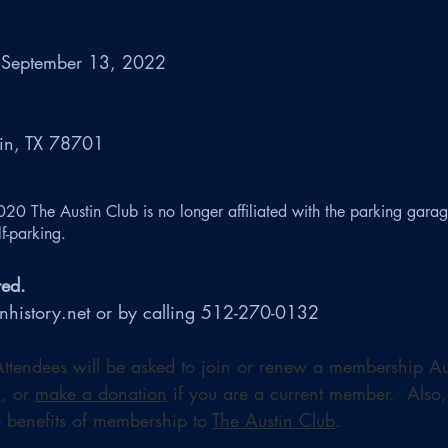
 September 13, 2022 
tin, TX 78701
020 The Austin Club is no longer affiliated with the parking garag
f-parking.
red. 
inhistory.net or by calling 512-270-0132
 Attendees will be asked to join or renew a membership Au
n
, or 
make a donation
 if you are a current member.  Also,
 benefits of membership to 
The Austin Club
.