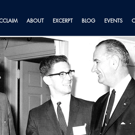
CCLAIM
ABOUT
EXCERPT
BLOG
EVENTS