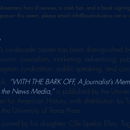
limentary hors d’oeuvres, a cash bar, and a book signing w
sponsor this event, please email info@austinhistory.net or
e
s six-decade career has been distinguished b
evision, journalism, marketing, advertising, publ
ogram syndication, public speaking, and cons
ok, 
“WITH THE BARK OFF, A Journalist’s Memor
n the News Media,”
 is published by the Univer
er for American History, with distribution by 
 the University of Texas Press.
joined by his daughter, Cile Spelce Elley. Toge