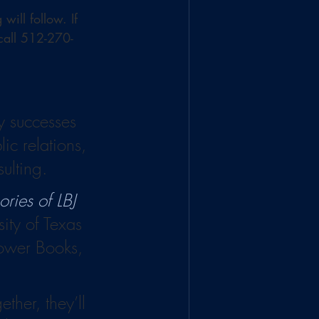
ill follow. If 
 call 512-270-
y successes 
ic relations, 
ulting.
ies of LBJ 
sity of Texas 
Tower Books, 
ther, they’ll 