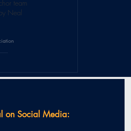
nchor team 
 by Neal 
ciation
l on Social Media: