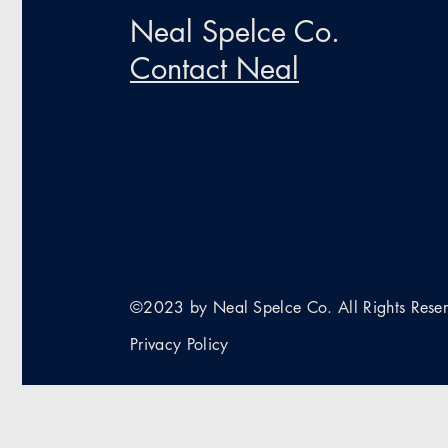
Neal Spelce Co.
Contact Neal
©2023 by Neal Spelce Co. All Rights Rese
Privacy Policy