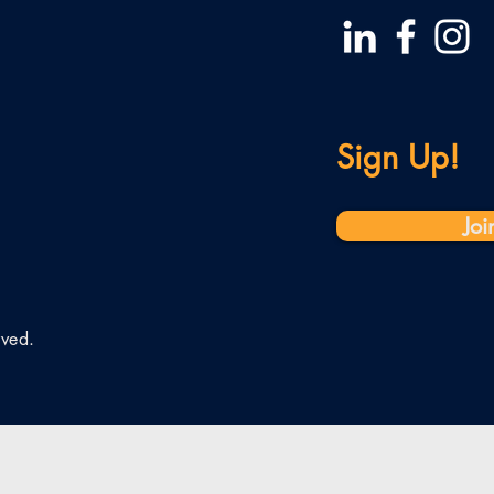
Sign Up!
Joi
rved.