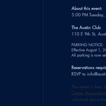
About this event:
5:00 PM Tuesday,
The Austin Club
110 E 9th St, Aus
PARKING NOTICE: 
Effective August 1, 2
All parking is now sel
Reservations requi
RSVP to info@aust
The event is free.
Center Associatio
informed about the