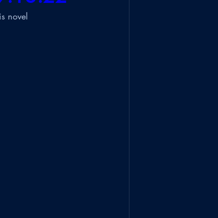
is novel