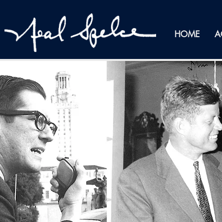
HOME
A