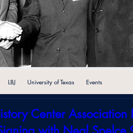
LBJ
University of Texas
Events
istory Center Association 
Signing with Neal Spelce