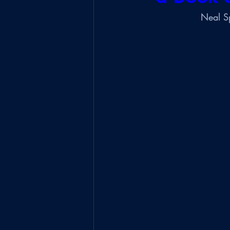
Neal Sp