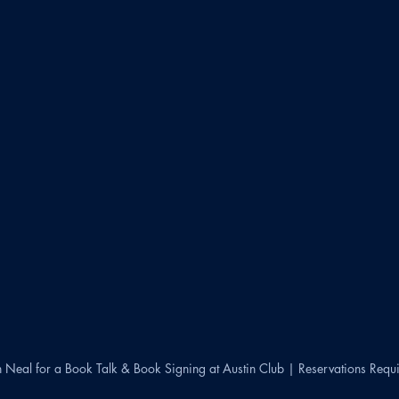
n Neal for a Book Talk & Book Signing at Austin Club | Reservations Requ