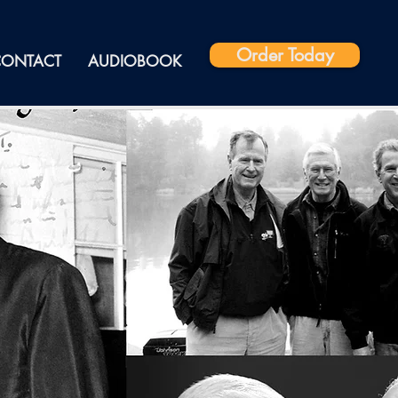
Order Today
CONTACT
AUDIOBOOK