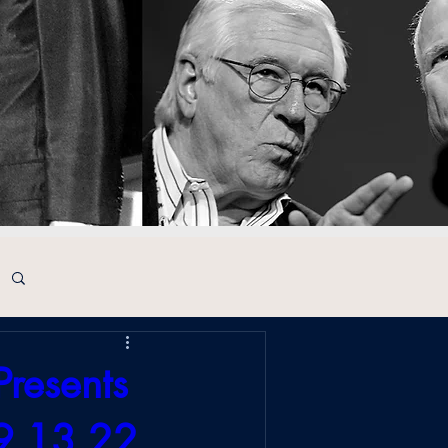
Presents
 9.13.22