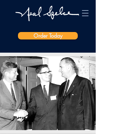
Order Today